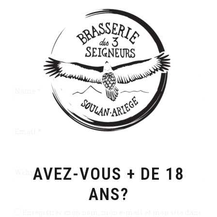
Name *
Email *
AVEZ-VOUS + DE 18
Website
ANS?
Enregistrer mon nom, mon e-mail et mon site dans