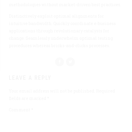
methodologies without market-driven best practices.
Distinctively exploit optimal alignments for
intuitive bandwidth. Quickly coordinate e-business
applications through revolutionary catalysts for
change. Seamlessly underwhelm optimal testing
procedures whereas bricks-and-clicks processes.
LEAVE A REPLY
Your email address will not be published. Required
fields are marked *
Comment
*