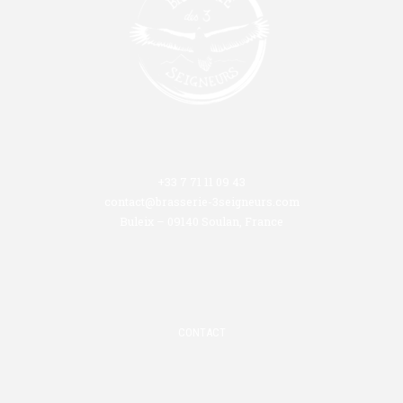
+33 7 71 11 09 43
contact@brasserie-3seigneurs.com
Buleix – 09140 Soulan, France
CONTACT