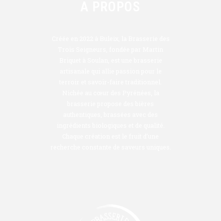
A PROPOS
Créée en 2022 à Buleix, la Brasserie des
Trois Seigneurs, fondée par Martin
Briquet à Soulan, est une brasserie
artisanale qui allie passion pour le
terroir et savoir-faire traditionnel.
Nichée au cœur des Pyrénées, la
brasserie propose des bières
authentiques, brassées avec des
ingrédients biologiques et de qualité.
Chaque création est le fruit d’une
recherche constante de saveurs uniques.