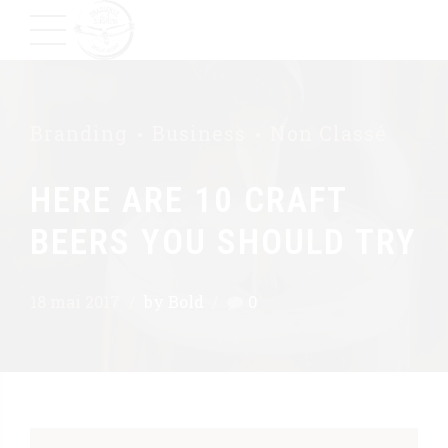
Branding
Business
Non Classé
HERE ARE 10 CRAFT
BEERS YOU SHOULD TRY
18 mai 2017
by Bold
0