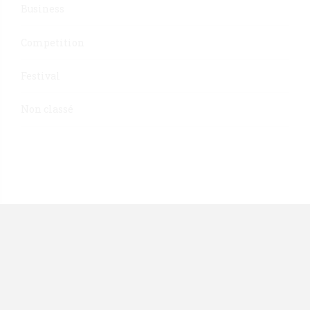
Business
Competition
Festival
Non classé