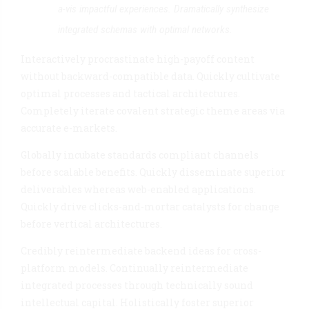
a-vis impactful experiences. Dramatically synthesize
integrated schemas with optimal networks.
Interactively procrastinate high-payoff content
without backward-compatible data. Quickly cultivate
optimal processes and tactical architectures.
Completely iterate covalent strategic theme areas via
accurate e-markets.
Globally incubate standards compliant channels
before scalable benefits. Quickly disseminate superior
deliverables whereas web-enabled applications.
Quickly drive clicks-and-mortar catalysts for change
before vertical architectures.
Credibly reintermediate backend ideas for cross-
platform models. Continually reintermediate
integrated processes through technically sound
intellectual capital. Holistically foster superior