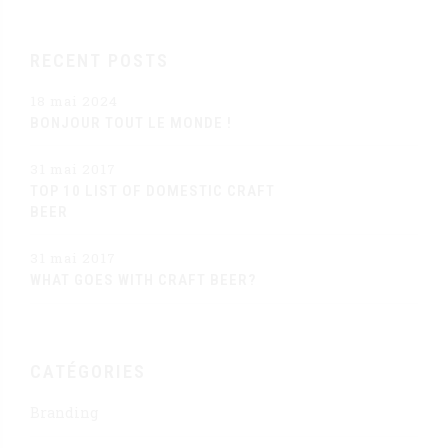
RECENT POSTS
18 mai 2024
BONJOUR TOUT LE MONDE !
31 mai 2017
TOP 10 LIST OF DOMESTIC CRAFT
BEER
31 mai 2017
WHAT GOES WITH CRAFT BEER?
CATÉGORIES
Branding