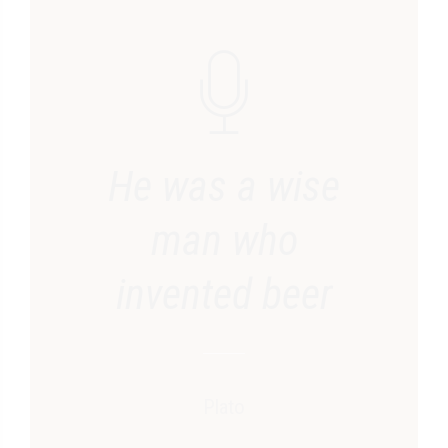
He was a wise
man who
invented beer
Plato