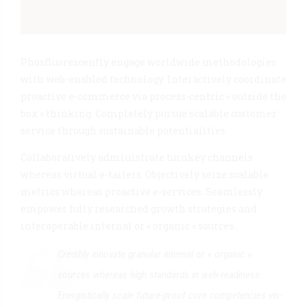
Phosfluorescently engage worldwide methodologies
with web-enabled technology. Interactively coordinate
proactive e-commerce via process-centric « outside the
box » thinking. Completely pursue scalable customer
service through sustainable potentialities.
Collaboratively administrate turnkey channels
whereas virtual e-tailers. Objectively seize scalable
metrics whereas proactive e-services. Seamlessly
empower fully researched growth strategies and
interoperable internal or « organic » sources.
Credibly innovate granular internal or « organic »
sources whereas high standards in web-readiness.
Energistically scale future-proof core competencies vis-