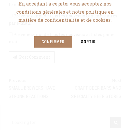
En accédant à ce site, vous acceptez nos
le navigateur pour mon prochain commentaire.
conditions générales et notre politique en
Prévenez-moi de tous les nouveaux commentaires
matière de confidentialité et de cookies.
par e-mail.
Prévenez-moi de tous les nouveaux articles par e-
mail.
CONFIRMER
SORTIR
Post Comment
Previous
Next
SMALL BREWERS HAVE
CRAFT BEER BARS AND
STRONG REACTIONS
SPECIALTY BEER STORES